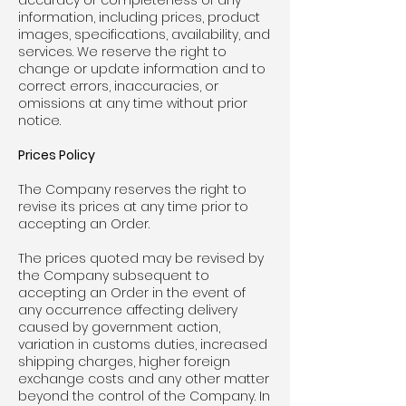
accuracy or completeness of any
information, including prices, product
images, specifications, availability, and
services. We reserve the right to
change or update information and to
correct errors, inaccuracies, or
omissions at any time without prior
notice.
Prices Policy
The Company reserves the right to
revise its prices at any time prior to
accepting an Order.
The prices quoted may be revised by
the Company subsequent to
accepting an Order in the event of
any occurrence affecting delivery
caused by government action,
variation in customs duties, increased
shipping charges, higher foreign
exchange costs and any other matter
beyond the control of the Company. In