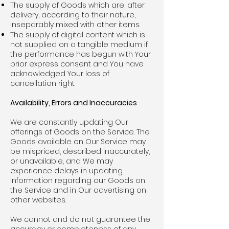
The supply of Goods which are, after
delivery, according to their nature,
inseparably mixed with other items.
The supply of digital content which is
not supplied on a tangible medium if
the performance has begun with Your
prior express consent and You have
acknowledged Your loss of
cancellation right.
Availability, Errors and Inaccuracies
We are constantly updating Our
offerings of Goods on the Service. The
Goods available on Our Service may
be mispriced, described inaccurately,
or unavailable, and We may
experience delays in updating
information regarding our Goods on
the Service and in Our advertising on
other websites.
We cannot and do not guarantee the