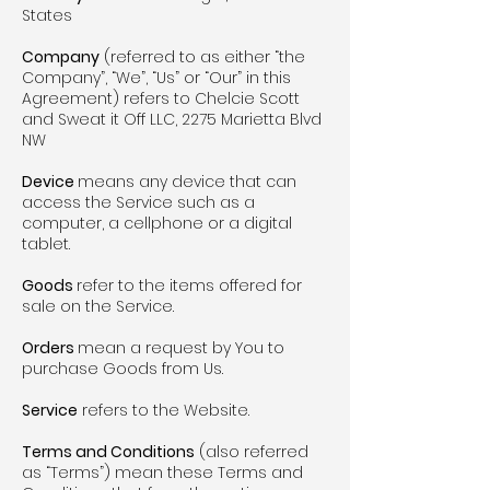
States
Company
(referred to as either “the
Company”, “We”, “Us” or “Our” in this
Agreement) refers to Chelcie Scott
and Sweat it Off LLC, 2275 Marietta Blvd
NW
Device
means any device that can
access the Service such as a
computer, a cellphone or a digital
tablet.
Goods
refer to the items offered for
sale on the Service.
Orders
mean a request by You to
purchase Goods from Us.
Service
refers to the Website.
Terms and Conditions
(also referred
as “Terms”) mean these Terms and