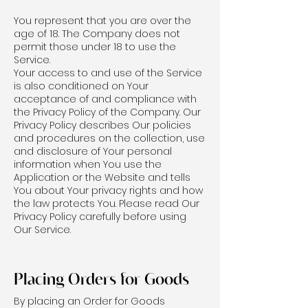
You represent that you are over the
age of 18. The Company does not
permit those under 18 to use the
Service.
Your access to and use of the Service
is also conditioned on Your
acceptance of and compliance with
the Privacy Policy of the Company. Our
Privacy Policy describes Our policies
and procedures on the collection, use
and disclosure of Your personal
information when You use the
Application or the Website and tells
You about Your privacy rights and how
the law protects You. Please read Our
Privacy Policy carefully before using
Our Service.
Placing Orders for Goods
By placing an Order for Goods