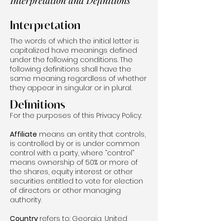
Interpretation and Definitions
Interpretation
The words of which the initial letter is
capitalized have meanings defined
under the following conditions. The
following definitions shall have the
same meaning regardless of whether
they appear in singular or in plural.
Definitions
For the purposes of this Privacy Policy:
Affiliate
means an entity that controls,
is controlled by or is under common
control with a party, where “control”
means ownership of 50% or more of
the shares, equity interest or other
securities entitled to vote for election
of directors or other managing
authority.
Country
refers to: Georgia, United