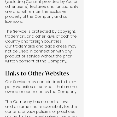
(excluding Content provided by You or
other users), features and functionality
are and will remain the exclusive
property of the Company and its
licensors.
The Service is protected by copyright,
trademark, and other laws of both the
Country and foreign countries.
Our trademarks and trade dress may
not be used in connection with any
product or service without the prior
written consent of the Company.
Links to Other Websites
Our Service may contain links to third-
party websites or services that are not
owned or controlled by the Company.
The Company has no control over,
and assumes no responsibility for, the
content, privacy policies, or practices
of any third party web sites or services.