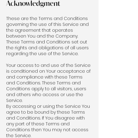
Acknowledgment
These are the Terms and Conditions
governing the use of this Service and
the agreement that operates
between You and the Company.
These Terms and Conditions set out
the rights and obligations of all users
regarding the use of the Service.
Your access to and use of the Service
is conditioned on Your acceptance of
and compliance with these Terms
and Conditions. These Terms and
Conditions apply to all visitors, users
and others who access or use the
Service.
By accessing or using the Service You
agree to be bound by these Terms
and Conditions. If You disagree with
any part of these Terms and
Conditions then You may not access
the Service.