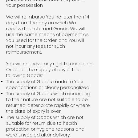
Your possession.
We will reimburse You no later than 14
days from the day on which We
receive the returned Goods. We will
use the same means of payment as
You used for the Order, and You will
not incur any fees for such
reimbursement.
You will not have any right to cancel an
Order for the supply of any of the
following Goods:
The supply of Goods made to Your
specifications or clearly personalized.
The supply of Goods which according
to their nature are not suitable to be
returned, deteriorate rapidly or where
the date of expiry is over.
The supply of Goods which are not
suitable for return due to health
protection or hygiene reasons and
were unsealed after delivery.