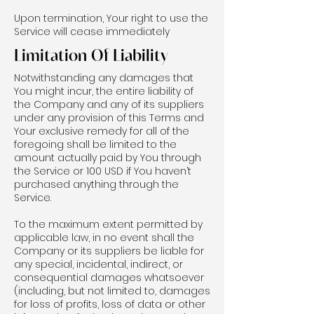
Upon termination, Your right to use the
Service will cease immediately
Limitation Of Liability
Notwithstanding any damages that
You might incur, the entire liability of
the Company and any of its suppliers
under any provision of this Terms and
Your exclusive remedy for all of the
foregoing shall be limited to the
amount actually paid by You through
the Service or 100 USD if You haven’t
purchased anything through the
Service.
To the maximum extent permitted by
applicable law, in no event shall the
Company or its suppliers be liable for
any special, incidental, indirect, or
consequential damages whatsoever
(including, but not limited to, damages
for loss of profits, loss of data or other