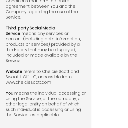
Conditions that form the entire
agreement between You and the
Company regarding the use of the
Service.
Third-party Social Media
Service
means any services or
content (including data, information,
products or services) provided by a
third-party that may be displayed,
included or made available by the
Service.
Website
refers to Chelcie Scott and
Sweat it Off LLC, accessible from
www.chelciescott.com
You
means the individual accessing or
using the Service, or the company, or
other legal entity on behalf of which
such individual is accessing or using
the Service, as applicable.