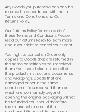
Any Goods you purchase can only be
returned in accordance with these
Terms and Conditions and Our
Returns Policy.
Our Returns Policy forms a part of
these Terms and Conditions. Please
read our Returns Policy to learn more
about your right to cancel Your Order.
Your right to cancel an Order only
applies to Goods that are returned in
the same condition as You received
them. You should also include all of
the products instructions, documents
and wrappings. Goods that are
damaged or not in the same
condition as You received them or
which are worn simply beyond
opening the original packaging will not
be refunded. You should therefore
take reasonable care of the
purchased Goods while they are in