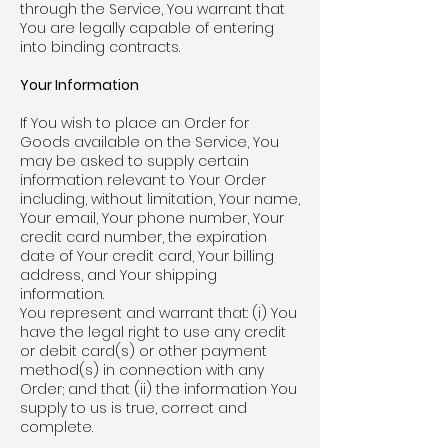
through the Service, You warrant that
You are legally capable of entering
into binding contracts.
Your Information
If You wish to place an Order for
Goods available on the Service, You
may be asked to supply certain
information relevant to Your Order
including, without limitation, Your name,
Your email, Your phone number, Your
credit card number, the expiration
date of Your credit card, Your billing
address, and Your shipping
information.
You represent and warrant that: (i) You
have the legal right to use any credit
or debit card(s) or other payment
method(s) in connection with any
Order; and that (ii) the information You
supply to us is true, correct and
complete.