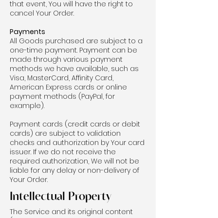
that event, You will have the right to
cancel Your Order.
Payments
All Goods purchased are subject to a
one-time payment. Payment can be
made through various payment
methods we have available, such as
Visa, MasterCard, Affinity Card,
American Express cards or online
payment methods (PayPal, for
example).
Payment cards (credit cards or debit
cards) are subject to validation
checks and authorization by Your card
issuer. If we do not receive the
required authorization, We will not be
liable for any delay or non-delivery of
Your Order.
Intellectual Property
The Service and its original content