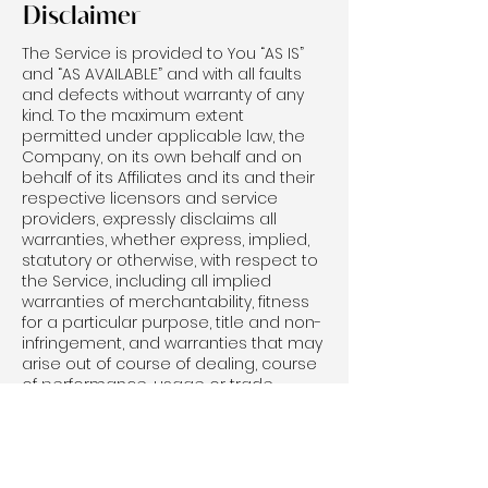
Disclaimer
The Service is provided to You “AS IS”
and “AS AVAILABLE” and with all faults
and defects without warranty of any
kind. To the maximum extent
permitted under applicable law, the
Company, on its own behalf and on
behalf of its Affiliates and its and their
respective licensors and service
providers, expressly disclaims all
warranties, whether express, implied,
statutory or otherwise, with respect to
the Service, including all implied
warranties of merchantability, fitness
for a particular purpose, title and non-
infringement, and warranties that may
arise out of course of dealing, course
of performance, usage or trade
practice. Without limitation to the
foregoing, the Company provides no
warranty or undertaking, and makes
no representation of any kind that the