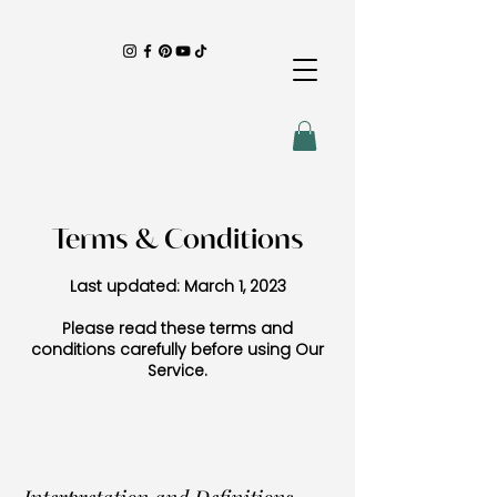
Terms & Conditions
Last updated: March 1, 2023
Please read these terms and
conditions carefully before using Our
Service.