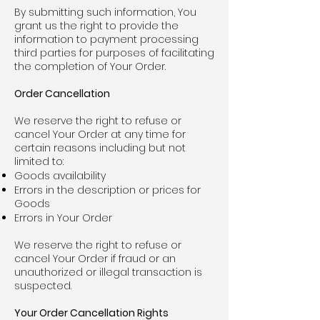
By submitting such information, You
grant us the right to provide the
information to payment processing
third parties for purposes of facilitating
the completion of Your Order.
Order Cancellation
We reserve the right to refuse or
cancel Your Order at any time for
certain reasons including but not
limited to:
Goods availability
Errors in the description or prices for
Goods
Errors in Your Order
We reserve the right to refuse or
cancel Your Order if fraud or an
unauthorized or illegal transaction is
suspected.
Your Order Cancellation Rights