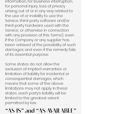
information, for business interruption,
for personal injury, loss of privacy
arising out of or in any way related to
the use of or inability to use the
Service, third-party software and/or
third-party hardware used with the
Service, or otherwise in connection
with any provision of this Terms), even
if the Company or any supplier has
been advised of the possibility of such
damages and even if the remedy fails
of its essential purpose.
Some states do not allow the
exclusion of implied warranties or
limitation of liability for incidental or
consequential damages, which
means that some of the above
limitations may not apply. In these
states, each party’s liability will be
limited to the greatest extent
permitted by law.
“AS IS” and “AS AVAILABLE”