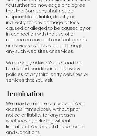
You further acknowledge and agree
that the Company shall not be
responsible or liable, directly or
indirectly, for any damage or loss
caused or alleged to be caused by or
in connection with the use of or
reliance on any such content, goods
or services available on or through
any such web sites or services.
We strongly advise You to read the
terms and conditions and privacy
policies of any third-party websites or
services that You visit.
Termination
We may terminate or suspend Your
access immediately, without prior
notice or liability, for any reason
whatsoever, including without
limitation if You breach these Terms
and Conditions.